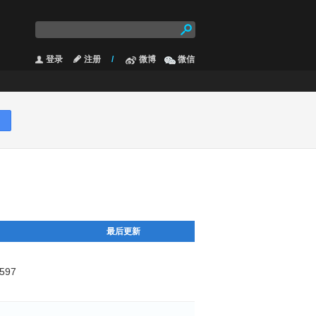
登录
注册
/
微博
微信
最后更新
597