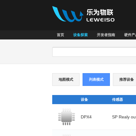
首页
设备探索
开发者指南
硬件产
地图模式
列表模式
推荐设备
设备
传感器
DPX4
SP Realy out