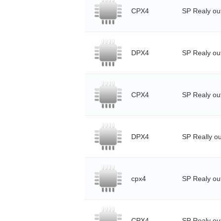
CPX4
SP Realy out
DPX4
SP Realy out
CPX4
SP Realy out
DPX4
SP Really ou
cpx4
SP Realy out
CPX4
SP Realy out