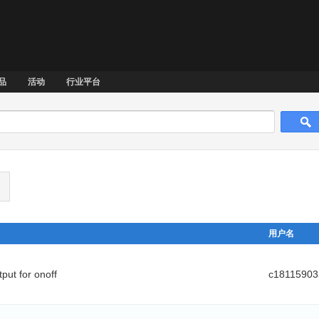
品
活动
行业平台
用户名
put for onoff
c18115903