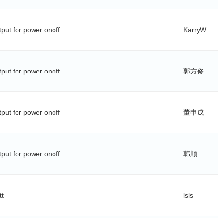
put for power onoff
KarryW
put for power onoff
郭方修
put for power onoff
董申成
put for power onoff
韩顺
tt
lsls