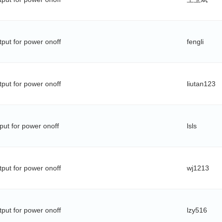
put for power onoff
fengli
put for power onoff
liutan123
put for power onoff
lsls
put for power onoff
wj1213
put for power onoff
lzy516