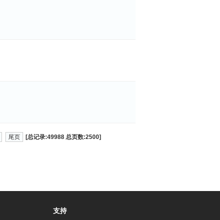
尾页
[总记录:49988 总页数:2500]
支持