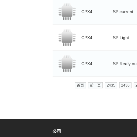
CPX4
SP current
CPX4
SP Light
CPX4
SP Realy out
首页
前一页
2435
2436
公司