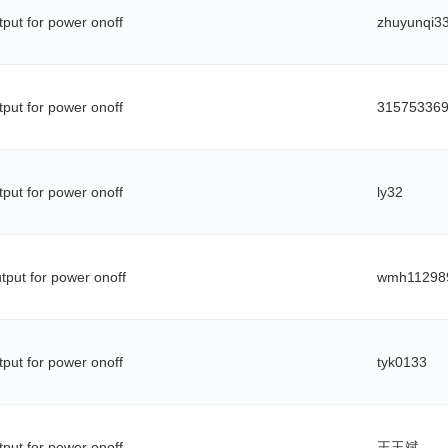
put for power onoff
zhuyunqi3
put for power onoff
31575336
put for power onoff
ly32
tput for power onoff
wmh11298
put for power onoff
tyk0133
put for power onoff
王玉斌