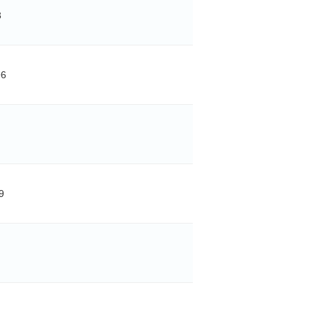
3
96
9