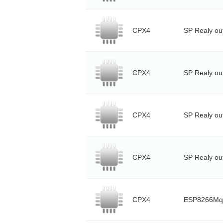
CPX4
SP Realy out
CPX4
SP Realy out
CPX4
SP Realy out
CPX4
SP Realy out
CPX4
ESP8266Mq