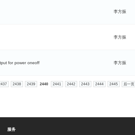
李方振
李方振
put for power oneoff
李方振
2437
2438
2439
2440
2441
2442
2443
2444
2445
后一页
服务