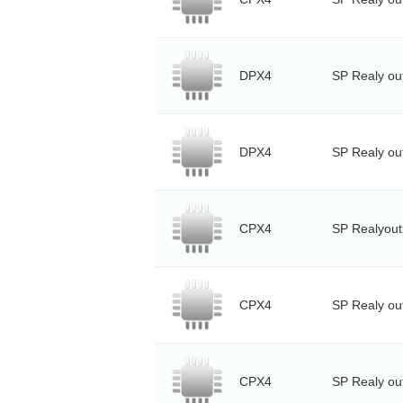
DPX4
SP Realy out
DPX4
SP Realy out
CPX4
SP Realyout
CPX4
SP Realy out
CPX4
SP Realy out